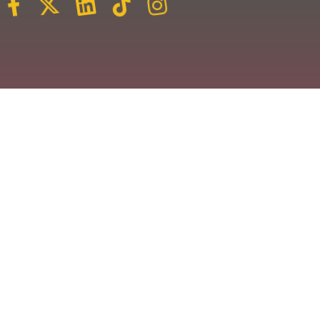
Veuillez vous inscrire pour recevoir les dernières
nouvelles et les événements les plus récents.
Nous nous engageons à ne pas spammer votre
boîte de réception.