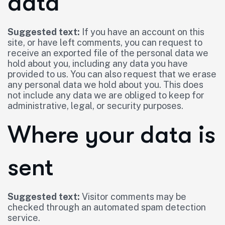
data
Suggested text:
If you have an account on this
site, or have left comments, you can request to
receive an exported file of the personal data we
hold about you, including any data you have
provided to us. You can also request that we erase
any personal data we hold about you. This does
not include any data we are obliged to keep for
administrative, legal, or security purposes.
Where your data is
sent
Suggested text:
Visitor comments may be
checked through an automated spam detection
service.