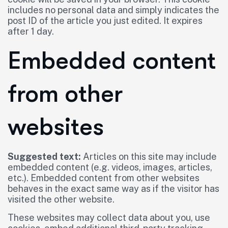
includes no personal data and simply indicates the
post ID of the article you just edited. It expires
after 1 day.
Embedded content
from other
websites
Suggested text:
Articles on this site may include
embedded content (e.g. videos, images, articles,
etc.). Embedded content from other websites
behaves in the exact same way as if the visitor has
visited the other website.
These websites may collect data about you, use