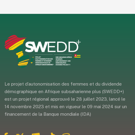
Le projet d’autonomisation des femmes et du dividende
démographique en Afrique subsaharienne plus (SWEDD+)
est un projet régional approuvé le 28 juillet 2023, lancé le
14 novembre 2023 et mis en vigueur le 09 mai 2024 sur un
financement de la Banque mondiale (IDA)