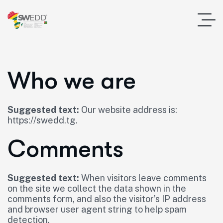
Who we are
Suggested text:
Our website address is:
https://swedd.tg.
Comments
Suggested text:
When visitors leave comments
on the site we collect the data shown in the
comments form, and also the visitor’s IP address
and browser user agent string to help spam
detection.