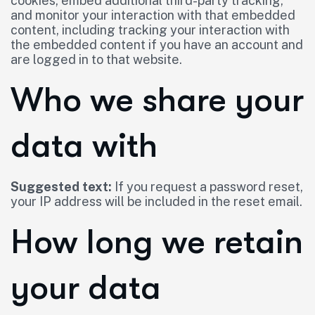
cookies, embed additional third-party tracking,
and monitor your interaction with that embedded
content, including tracking your interaction with
the embedded content if you have an account and
are logged in to that website.
Who we share your
data with
Suggested text:
If you request a password reset,
your IP address will be included in the reset email.
How long we retain
your data