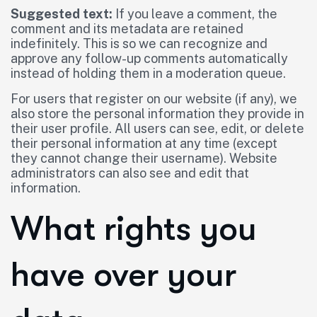
Suggested text:
If you leave a comment, the
comment and its metadata are retained
indefinitely. This is so we can recognize and
approve any follow-up comments automatically
instead of holding them in a moderation queue.
For users that register on our website (if any), we
also store the personal information they provide in
their user profile. All users can see, edit, or delete
their personal information at any time (except
they cannot change their username). Website
administrators can also see and edit that
information.
What rights you
have over your