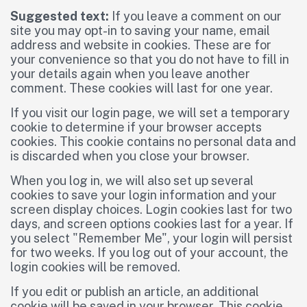
Suggested text:
If you leave a comment on our
site you may opt-in to saving your name, email
address and website in cookies. These are for
your convenience so that you do not have to fill in
your details again when you leave another
comment. These cookies will last for one year.
If you visit our login page, we will set a temporary
cookie to determine if your browser accepts
cookies. This cookie contains no personal data and
is discarded when you close your browser.
When you log in, we will also set up several
cookies to save your login information and your
screen display choices. Login cookies last for two
days, and screen options cookies last for a year. If
you select "Remember Me", your login will persist
for two weeks. If you log out of your account, the
login cookies will be removed.
If you edit or publish an article, an additional
cookie will be saved in your browser. This cookie