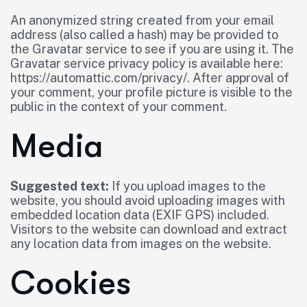
An anonymized string created from your email
address (also called a hash) may be provided to
the Gravatar service to see if you are using it. The
Gravatar service privacy policy is available here:
https://automattic.com/privacy/. After approval of
your comment, your profile picture is visible to the
public in the context of your comment.
Media
Suggested text:
If you upload images to the
website, you should avoid uploading images with
embedded location data (EXIF GPS) included.
Visitors to the website can download and extract
any location data from images on the website.
Cookies